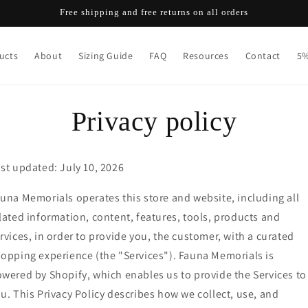
Free shipping and free returns on all orders
ucts
About
Sizing Guide
FAQ
Resources
Contact
5%
Privacy policy
st updated: July 10, 2026
una Memorials operates this store and website, including all
lated information, content, features, tools, products and
rvices, in order to provide you, the customer, with a curated
opping experience (the "Services"). Fauna Memorials is
wered by Shopify, which enables us to provide the Services to
u. This Privacy Policy describes how we collect, use, and