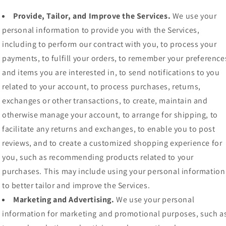
Provide, Tailor, and Improve the Services.
We use your
personal information to provide you with the Services,
including to perform our contract with you, to process your
payments, to fulfill your orders, to remember your preference
and items you are interested in, to send notifications to you
related to your account, to process purchases, returns,
exchanges or other transactions, to create, maintain and
otherwise manage your account, to arrange for shipping, to
facilitate any returns and exchanges, to enable you to post
reviews, and to create a customized shopping experience for
you, such as recommending products related to your
purchases. This may include using your personal information
to better tailor and improve the Services.
Marketing and Advertising.
We use your personal
information for marketing and promotional purposes, such a