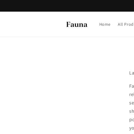
Skip to
content
Home
All Prod
La
Fa
re
se
sh
po
yo