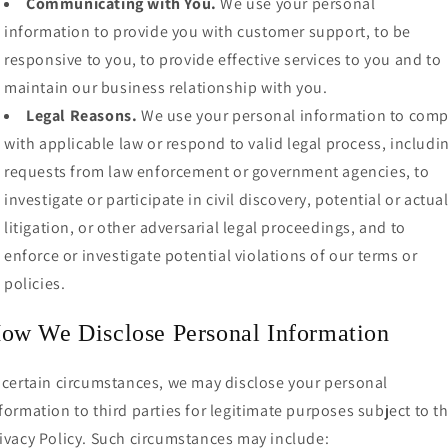
Communicating with You.
We use your personal
information to provide you with customer support, to be
responsive to you, to provide effective services to you and to
maintain our business relationship with you.
Legal Reasons.
We use your personal information to comp
with applicable law or respond to valid legal process, includi
requests from law enforcement or government agencies, to
investigate or participate in civil discovery, potential or actua
litigation, or other adversarial legal proceedings, and to
enforce or investigate potential violations of our terms or
policies.
ow We Disclose Personal Information
 certain circumstances, we may disclose your personal
formation to third parties for legitimate purposes subject to th
ivacy Policy. Such circumstances may include: