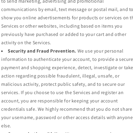
to send marketing, advertising and promotional
communications by email, text message or postal mail, and t
show you online advertisements for products or services on t
Services or other websites, including based on items you
previously have purchased or added to your cart and other
activity on the Services.
Security and Fraud Prevention.
We use your personal
information to authenticate your account, to provide a secur
payment and shopping experience, detect, investigate or tak
action regarding possible fraudulent, illegal, unsafe, or
malicious activity, protect public safety, and to secure our
services. If you choose to use the Services and register an
account, you are responsible for keeping your account
credentials safe. We highly recommend that you do not share
your username, password or other access details with anyone
else.