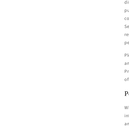
di
pu
co
Se
re
pe
Pl
an
Pr
of
P
Wh
in
an