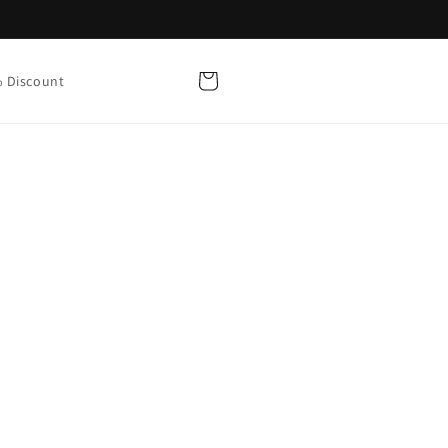
Cart
 Discount