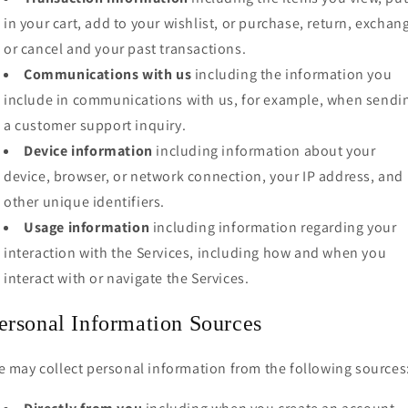
in your cart, add to your wishlist, or purchase, return, exchan
or cancel and your past transactions.
Communications with us
including the information you
include in communications with us, for example, when sendi
a customer support inquiry.
Device information
including information about your
device, browser, or network connection, your IP address, and
other unique identifiers.
Usage information
including information regarding your
interaction with the Services, including how and when you
interact with or navigate the Services.
ersonal Information Sources
 may collect personal information from the following sources