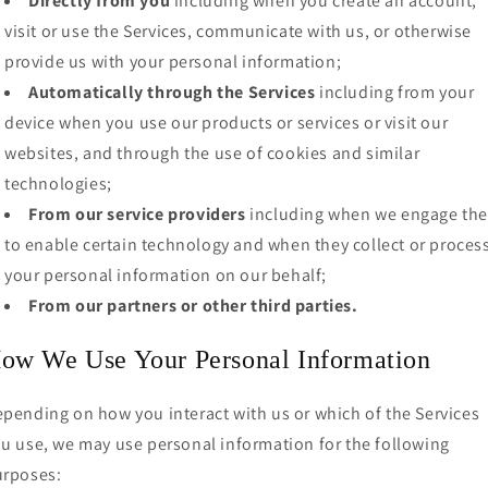
Directly from you
including when you create an account,
visit or use the Services, communicate with us, or otherwise
provide us with your personal information;
Automatically through the Services
including from your
device when you use our products or services or visit our
websites, and through the use of cookies and similar
technologies;
From our service providers
including when we engage th
to enable certain technology and when they collect or proces
your personal information on our behalf;
From our partners or other third parties.
ow We Use Your Personal Information
pending on how you interact with us or which of the Services
u use, we may use personal information for the following
urposes: