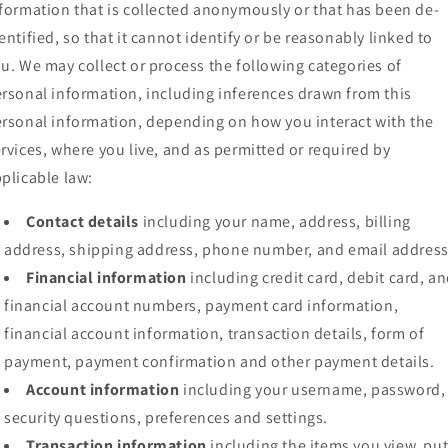
formation that is collected anonymously or that has been de-
entified, so that it cannot identify or be reasonably linked to
u. We may collect or process the following categories of
rsonal information, including inferences drawn from this
rsonal information, depending on how you interact with the
rvices, where you live, and as permitted or required by
plicable law:
Contact details
including your name, address, billing
address, shipping address, phone number, and email address
Financial information
including credit card, debit card, a
financial account numbers, payment card information,
financial account information, transaction details, form of
payment, payment confirmation and other payment details.
Account information
including your username, password,
security questions, preferences and settings.
Transaction information
including the items you view, pu