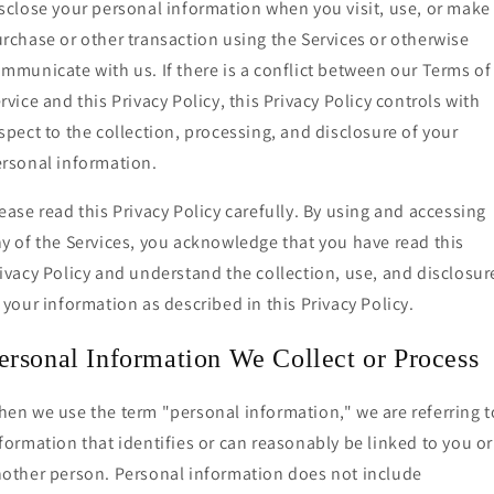
sclose your personal information when you visit, use, or make
rchase or other transaction using the Services or otherwise
mmunicate with us. If there is a conflict between our Terms of
rvice and this Privacy Policy, this Privacy Policy controls with
spect to the collection, processing, and disclosure of your
rsonal information.
ease read this Privacy Policy carefully. By using and accessing
y of the Services, you acknowledge that you have read this
ivacy Policy and understand the collection, use, and disclosur
 your information as described in this Privacy Policy.
ersonal Information We Collect or Process
en we use the term "personal information," we are referring t
formation that identifies or can reasonably be linked to you or
other person. Personal information does not include