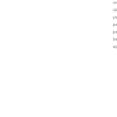
in
id
yo
pe
pe
Se
ap